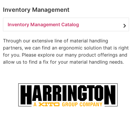
Inventory Management
Inventory Management Catalog
Through our extensive line of material handling
partners, we can find an ergonomic solution that is right
for you. Please explore our many product offerings and
allow us to find a fix for your material handling needs.