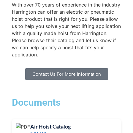
With over 70 years of experience in the industry
Harrington can offer an electric or pneumatic
hoist product that is right for you. Please allow
us to help you solve your next lifting application
with a quality made hoist from Harrington.
Please browse their catalog and let us know if
we can help specify a hoist that fits your
application.
Contact Us For More Information
Documents
Air Hoist Catalog