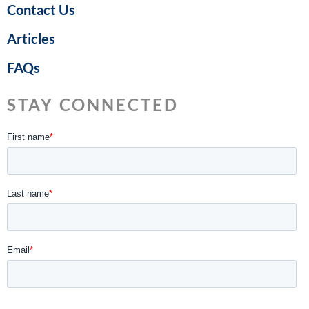
Contact Us
Articles
FAQs
STAY CONNECTED