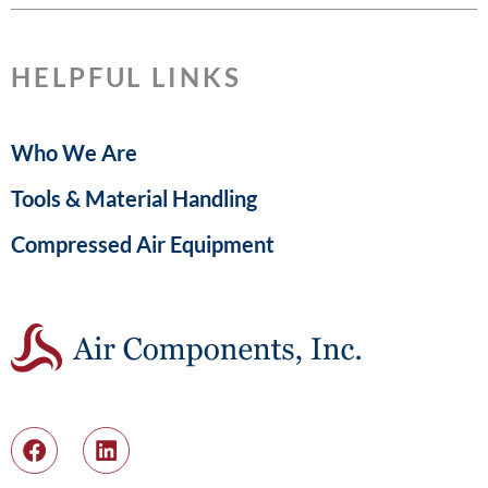
HELPFUL LINKS
Who We Are
Tools & Material Handling
Compressed Air Equipment