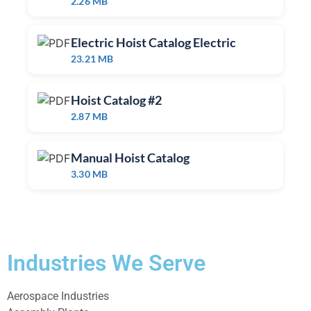
2.26 MB
Electric Hoist Catalog Electric
23.21 MB
Hoist Catalog #2
2.87 MB
Manual Hoist Catalog
3.30 MB
Industries We Serve
Aerospace Industries