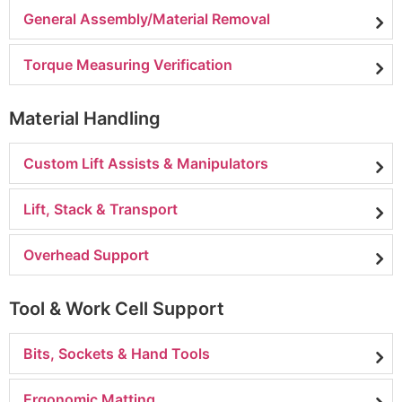
General Assembly/Material Removal
Torque Measuring Verification
Material Handling
Custom Lift Assists & Manipulators
Lift, Stack & Transport
Overhead Support
Tool & Work Cell Support
Bits, Sockets & Hand Tools
Ergonomic Matting