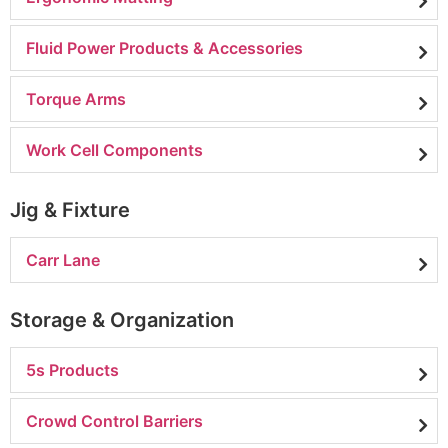
Fluid Power Products & Accessories
Torque Arms
Work Cell Components
Jig & Fixture
Carr Lane
Storage & Organization
5s Products
Crowd Control Barriers