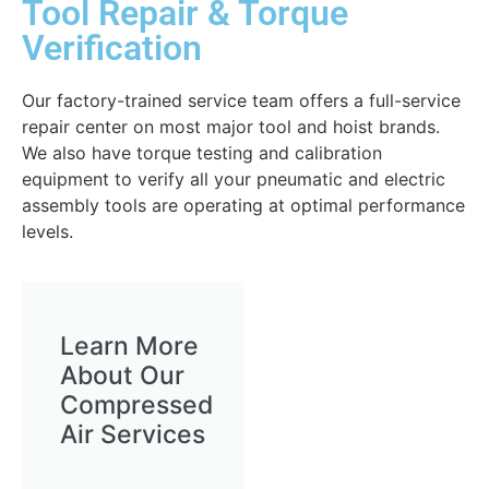
Tool Repair & Torque
Verification
Our factory-trained service team offers a full-service
repair center on most major tool and hoist brands.
We also have torque testing and calibration
equipment to verify all your pneumatic and electric
assembly tools are operating at optimal performance
levels.
Learn More
About Our
Compressed
Air Services