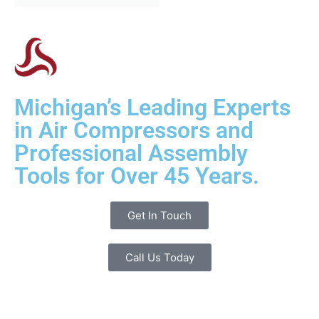
Michigan’s Leading Experts
in Air Compressors and
Professional Assembly
Tools for Over 45 Years.
Get In Touch
Call Us Today