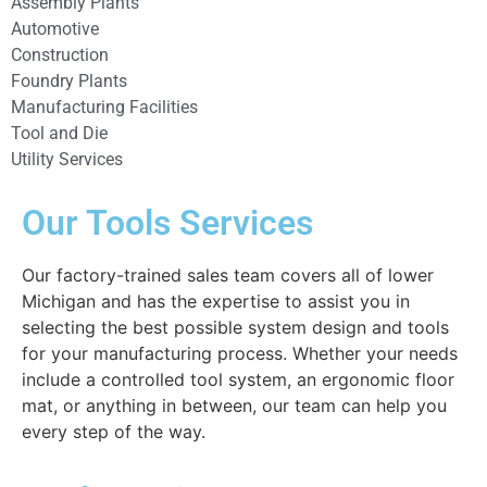
Assembly Plants
Automotive
Construction
Foundry Plants
Manufacturing Facilities
Tool and Die
Utility Services
Our Tools Services
Our factory-trained sales team covers all of lower
Michigan and has the expertise to assist you in
selecting the best possible system design and tools
for your manufacturing process. Whether your needs
include a controlled tool system, an ergonomic floor
mat, or anything in between, our team can help you
every step of the way.