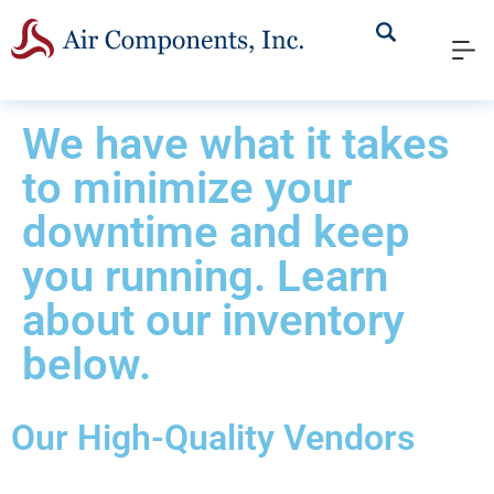
We have what it takes
to minimize your
downtime and keep
you running. Learn
about our inventory
below.
Our High-Quality Vendors