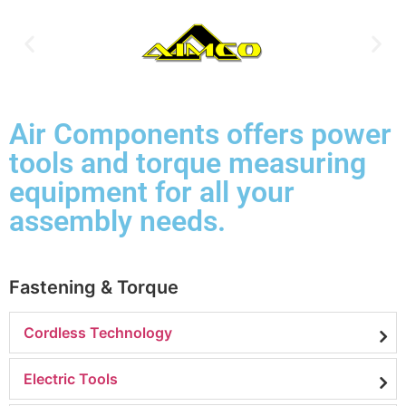
Air Components offers power
tools and torque measuring
equipment for all your
assembly needs.
Fastening & Torque
Cordless Technology
Electric Tools