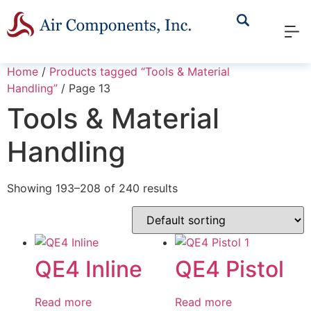
Home
/
Products tagged “Tools & Material
Handling”
/ Page 13
Tools & Material
Handling
Showing 193–208 of 240 results
QE4 Inline
QE4 Pistol
Read more
Read more