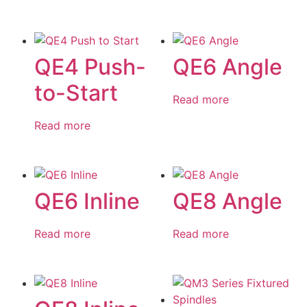
QE4 Push-
QE6 Angle
to-Start
Read more
Read more
QE6 Inline
QE8 Angle
Read more
Read more