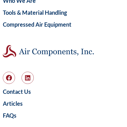
Who We Are
Tools & Material Handling
Compressed Air Equipment
Contact Us
Articles
FAQs