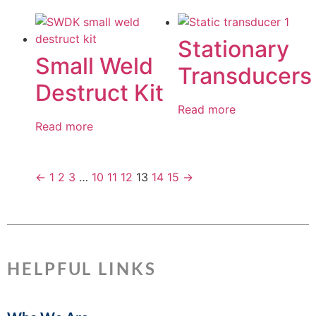
Stationary
Small Weld
Transducers
Destruct Kit
Read more
Read more
←
1
2
3
…
10
11
12
13
14
15
→
HELPFUL LINKS