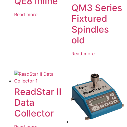
QE8 Inline
QM3 Series
Read more
Fixtured
Spindles
old
Read more
ReadStar II
Data
Collector
Read more