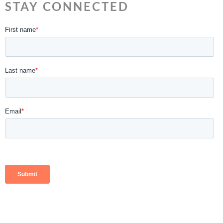
STAY CONNECTED