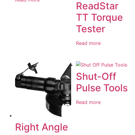
ReadStar
TT Torque
Tester
Read more
Shut-Off
Pulse Tools
Read more
Right Angle