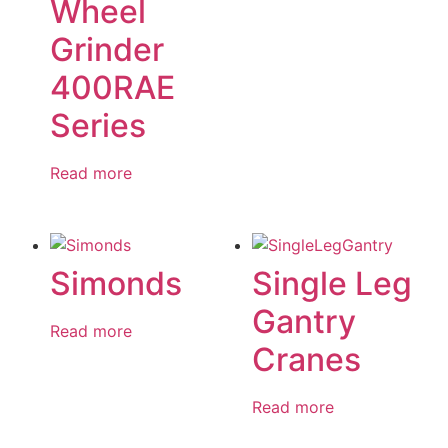
Wheel
Grinder
400RAE
Series
Read more
Simonds
Single Leg
Gantry
Read more
Cranes
Read more