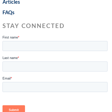
Articles
FAQs
STAY CONNECTED