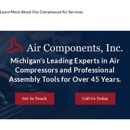
Learn More About Our Compressed Air Services
Michigan’s Leading Experts in Air
Compressors and Professional
Assembly Tools for Over 45 Years.
Get In Touch
Call Us Today