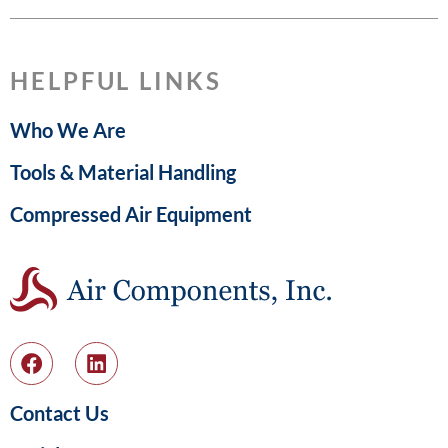
HELPFUL LINKS
Who We Are
Tools & Material Handling
Compressed Air Equipment
Contact Us