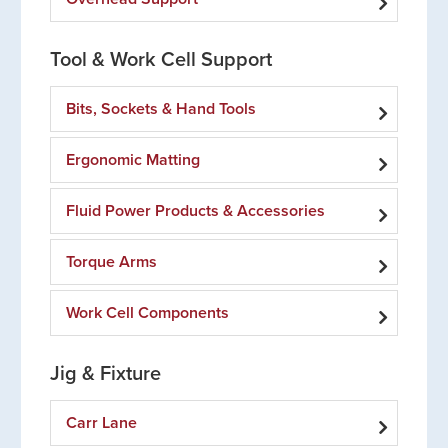
Tool & Work Cell Support
Bits, Sockets & Hand Tools
Ergonomic Matting
Fluid Power Products & Accessories
Torque Arms
Work Cell Components
Jig & Fixture
Carr Lane