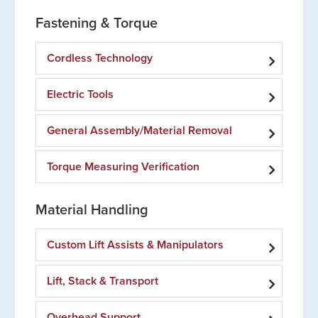
Fastening & Torque
Cordless Technology
Electric Tools
General Assembly/Material Removal
Torque Measuring Verification
Material Handling
Custom Lift Assists & Manipulators
Lift, Stack & Transport
Overhead Support