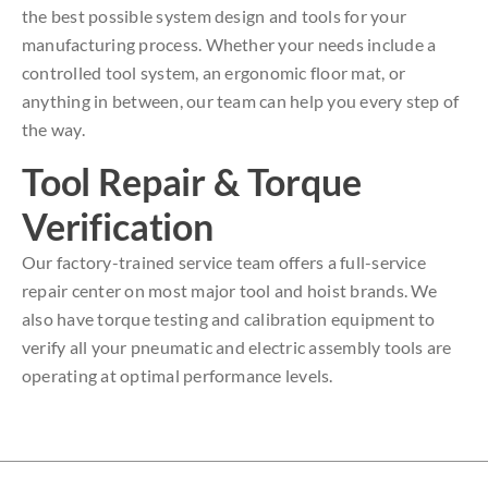
the best possible system design and tools for your
manufacturing process. Whether your needs include a
controlled tool system, an ergonomic floor mat, or
anything in between, our team can help you every step of
the way.
Tool Repair & Torque
Verification
Our factory-trained service team offers a full-service
repair center on most major tool and hoist brands. We
also have torque testing and calibration equipment to
verify all your pneumatic and electric assembly tools are
operating at optimal performance levels.