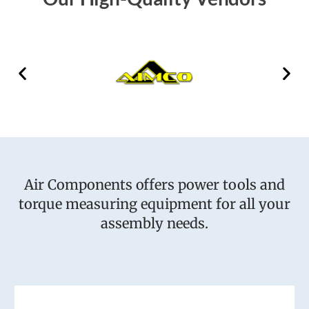
Air Components offers power tools and
torque measuring equipment for all your
assembly needs.