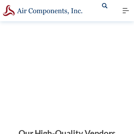
We have what it takes to
minimize your downtime and
keep you running. Learn
about our inventory below.
Our High-Quality Vendors