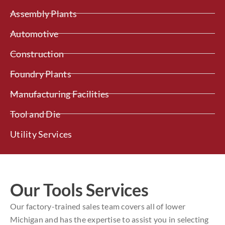
Assembly Plants
Automotive
Construction
Foundry Plants
Manufacturing Facilities
Tool and Die
Utility Services
Our Tools Services
Our factory-trained sales team covers all of lower
Michigan and has the expertise to assist you in selecting