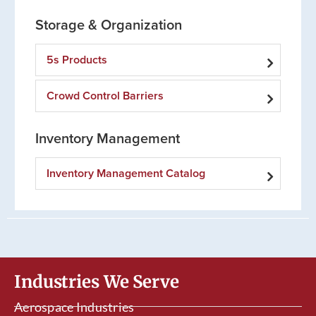
Storage & Organization
5s Products
Crowd Control Barriers
Inventory Management
Inventory Management Catalog
Industries We Serve
Aerospace Industries