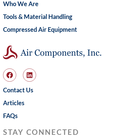
Who We Are
Tools & Material Handling
Compressed Air Equipment
Contact Us
Articles
FAQs
STAY CONNECTED