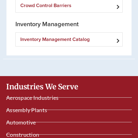
Crowd Control Barriers
Inventory Management
Inventory Management Catalog
Industries We Serve
Aerospace Industries
Assembly Plants
Automotive
Construction