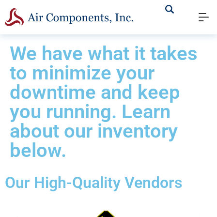
We have what it takes
to minimize your
downtime and keep
you running. Learn
about our inventory
below.
Our High-Quality Vendors