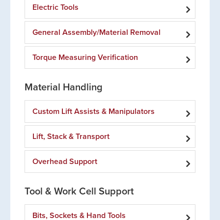
Electric Tools
General Assembly/Material Removal
Torque Measuring Verification
Material Handling
Custom Lift Assists & Manipulators
Lift, Stack & Transport
Overhead Support
Tool & Work Cell Support
Bits, Sockets & Hand Tools