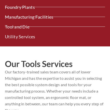
Foundry Plants
Manufacturing Facilities
Tool and Die
Utility Services
Our Tools Services
Our factory-trained sales team covers all of lower
Michigan and has the expertise to assist you in selecting
the best possible system design and tools for your
manufacturing process. Whether your needs include a
controlled tool system, an ergonomic floor mat, or
anything in between, our team can help you every step of