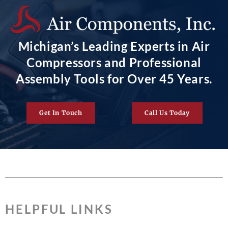
Michigan’s Leading Experts in Air
Compressors and Professional
Assembly Tools for Over 45 Years.
Get In Touch
Call Us Today
HELPFUL LINKS