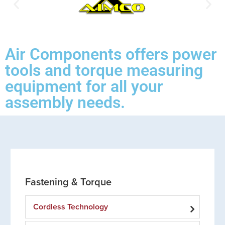
Air Components offers power
tools and torque measuring
equipment for all your
assembly needs.
Fastening & Torque
Cordless Technology