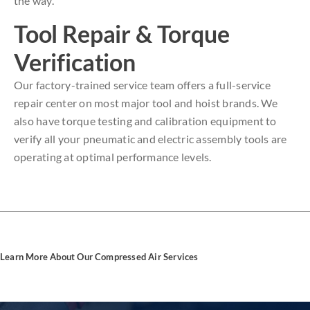
the way.
Tool Repair & Torque
Verification
Our factory-trained service team offers a full-service
repair center on most major tool and hoist brands. We
also have torque testing and calibration equipment to
verify all your pneumatic and electric assembly tools are
operating at optimal performance levels.
Learn More About Our Compressed Air Services