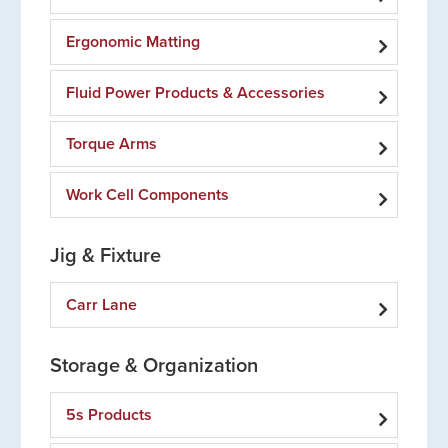
Ergonomic Matting
Fluid Power Products & Accessories
Torque Arms
Work Cell Components
Jig & Fixture
Carr Lane
Storage & Organization
5s Products